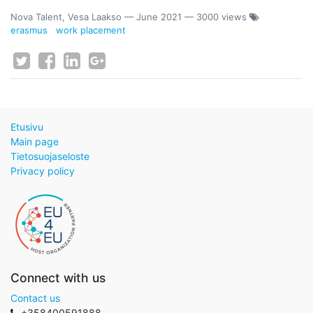
Nova Talent, Vesa Laakso
—
June 2021
— 3000 views
erasmus
work placement
Etusivu
Main page
Tietosuojaseloste
Privacy policy
Connect with us
Contact us
+358400591888