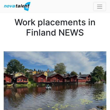
Work placements in
Finland NEWS