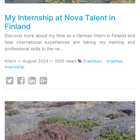
My Internship at Nova Talent in
Finland
Discover more about my time as a German intern in Finland and
how international experiences are taking my training and
professional skills to the ne...
Intern
—
August 2024
— 1926 views
Erasmus+
erasmus
internship