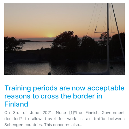
Training periods are now acceptable
reasons to cross the border in
Finland
On 3rd of June 2021, None [1]*the Finnish Government
decided* to allow travel for work in air traffic between
Schengen countries. This concerns also...