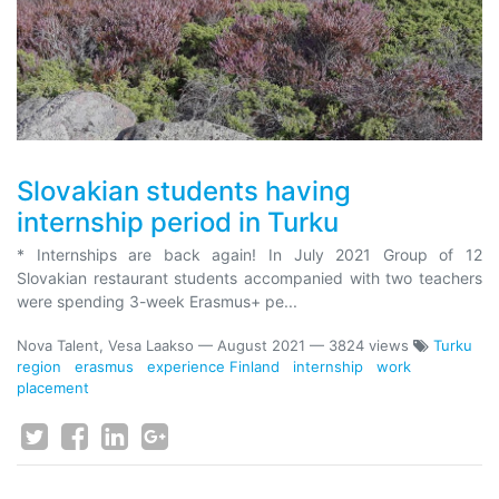
Slovakian students having
internship period in Turku
* Internships are back again! In July 2021 Group of 12
Slovakian restaurant students accompanied with two teachers
were spending 3-week Erasmus+ pe...
Nova Talent, Vesa Laakso
—
August 2021
— 3824 views
Turku
region
erasmus
experience Finland
internship
work
placement