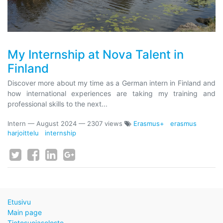
My Internship at Nova Talent in
Finland
Discover more about my time as a German intern in Finland and
how international experiences are taking my training and
professional skills to the next...
Intern
—
August 2024
— 2307 views
Erasmus+
erasmus
harjoittelu
internship
Etusivu
Main page
Tietosuojaseloste