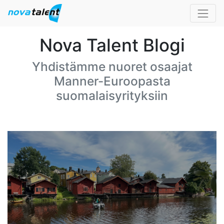
Nova Talent Blogi
Yhdistämme nuoret osaajat
Manner-Euroopasta
suomalaisyrityksiin