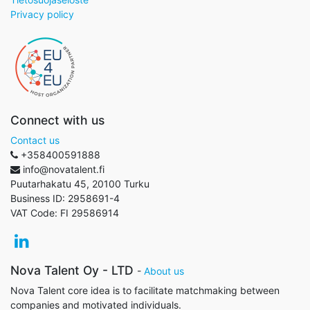
Privacy policy
Connect with us
Contact us
+358400591888
info@novatalent.fi
Puutarhakatu 45, 20100 Turku
Business ID:
2958691-4
VAT Code:
FI 29586914
Nova Talent Oy - LTD
-
About us
Nova Talent core idea is to facilitate matchmaking between
companies and motivated individuals.