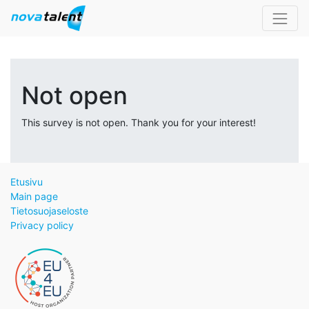
Not open
This survey is not open. Thank you for your interest!
Etusivu
Main page
Tietosuojaseloste
Privacy policy