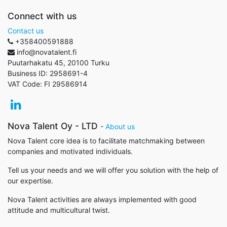
Connect with us
Contact us
+358400591888
info@novatalent.fi
Puutarhakatu 45, 20100 Turku
Business ID:
2958691-4
VAT Code:
FI 29586914
Nova Talent Oy - LTD
-
About us
Nova Talent core idea is to facilitate matchmaking between
companies and motivated individuals.
Tell us your needs and we will offer you solution with the help of
our expertise.
Nova Talent activities are always implemented with good
attitude and multicultural twist.